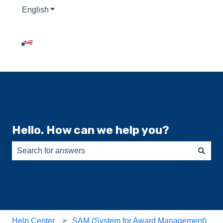
English
Show submenu for translations
Hello. How can we help you?
There are no suggestions because the search field is e
Help Center
SAM (System for Award Management)