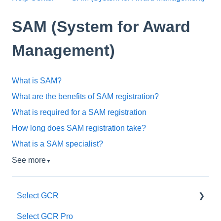
SAM (System for Award
Management)
What is SAM?
What are the benefits of SAM registration?
What is required for a SAM registration
How long does SAM registration take?
What is a SAM specialist?
See more
▼
Select GCR
Select GCR Pro
Our Team